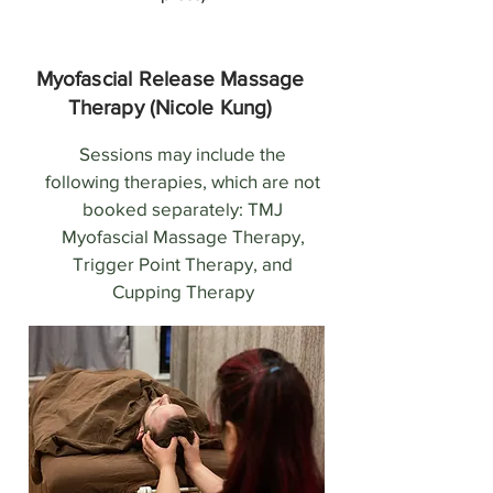
Myofascial Release Massage
Therapy (Nicole Kung)
Sessions may include the
following therapies, which are not
booked separately: TMJ
Myofascial Massage Therapy,
Trigger Point Therapy, and
Cupping Therapy