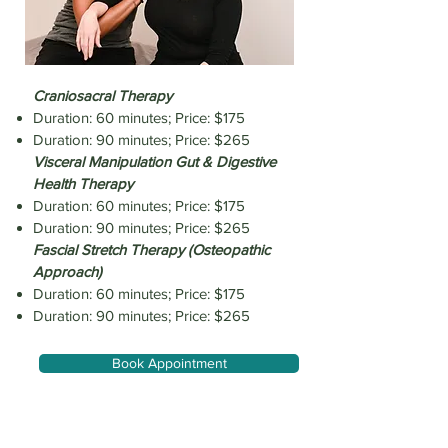
Craniosacral Therapy
Duration: 60 minutes; Price: $175
Duration: 90 minutes; Price: $265
Visceral Manipulation Gut & Digestive
Health Therapy
Duration: 60 minutes; Price: $175
Duration: 90 minutes; Price: $265
Fascial Stretch Therapy (Osteopathic
Approach)
Duration: 60 minutes; Price: $175
Duration: 90 minutes; Price: $265
Book Appointment