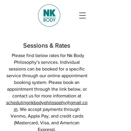
Sessions & Rates
Please find below rates for Nk Body
Philosophy’s services. Individual
sessions can be booked for a specific
service through our online appointment
booking system. Please book an
appointment through the link below, or
contact us for more information at
schedulingnkbodyphilosophy@gmail.co
m
. We accept payments through
Venmo, Apple Pay, and credit cards
(Mastercard, Visa, and American
Express).