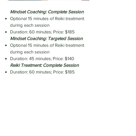
Mindset Coaching: Complete Session
Optional 15 minutes of Reiki treatment
during each session
Duration: 60 minutes; Price: $185
Mindset Coaching: Targeted Session
Optional 15 minutes of Reiki treatment
during each session
Duration: 45 minutes; Price: $140
Reiki Treatment: Complete Session
Duration: 60 minutes; Price: $185
Reiki Treatment: Targeted Session
Duration: 45 minutes; Price: $140
Book Appointment
Personal Training & Flexibility