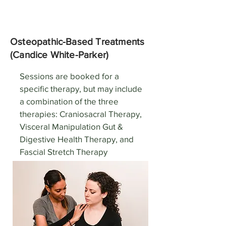
Osteopathic-Based Treatments
(Candice White-Parker)
Sessions are booked for a
specific therapy, but may include
a combination of the three
therapies: Craniosacral Therapy,
Visceral Manipulation Gut &
Digestive Health Therapy, and
Fascial Stretch Therapy