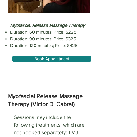
​Myofascial Release Massage Therapy
Duration: 60 minutes; Price: $225
Duration: 90 minutes; Price: $325
Duration: 120 minutes; Price: $425
Book Appointment
Myofascial Release Massage
Therapy (Victor D. Cabral)
Sessions may include the
following treatments, which are
not booked separately: TMJ