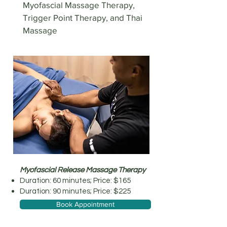
Myofascial Massage Therapy,
Trigger Point Therapy, and Thai
Massage
Myofascial Release Massage Therapy
Duration: 60 minutes; Price: $165
Duration: 90 minutes; Price: $225
Book Appointment