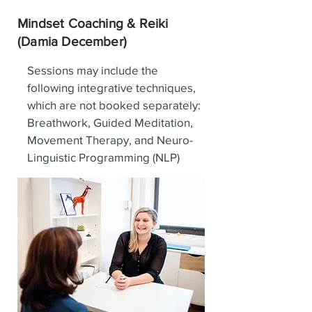
Mindset Coaching & Reiki
(Damia December)
Sessions may include the
following integrative techniques,
which are not booked separately:
Breathwork, Guided Meditation,
Movement Therapy, and Neuro-
Linguistic Programming (NLP)