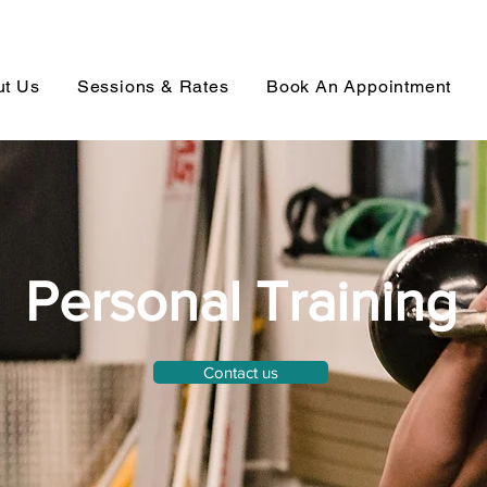
ut Us
Sessions & Rates
Book An Appointment
Personal Training
Contact us