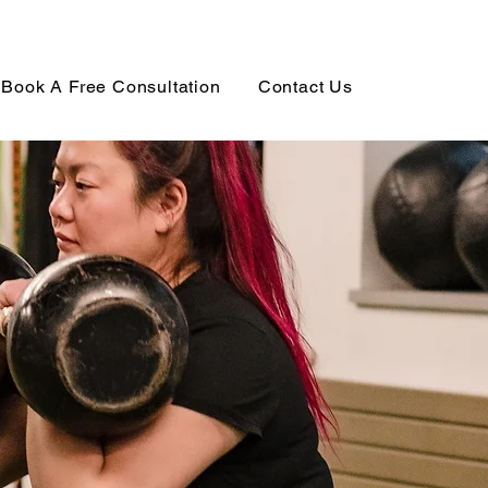
Book A Free Consultation
Contact Us