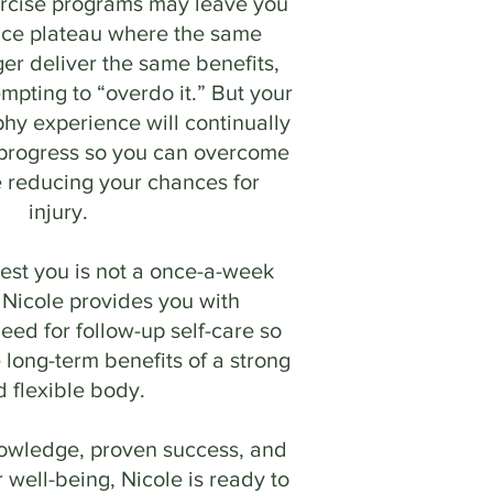
ercise programs may leave you
nce plateau where the same
ger deliver the same benefits,
mpting to “overdo it.” But your
hy experience will continually
 progress so you can overcome
e reducing your chances for
injury.
st you is not a once-a-week
 Nicole provides you with
eed for follow-up self-care so
 long-term benefits of a strong
d flexible body.
nowledge, proven success, and
 well-being, Nicole is ready to