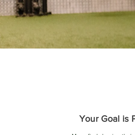
Your Goal is 