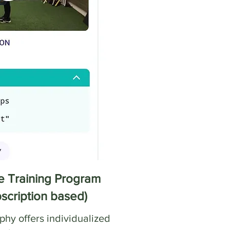
 Training Program
bscription based)
hy offers individualized