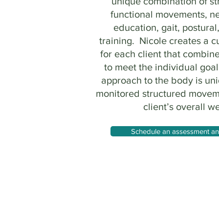
unique combination of st
functional movements, n
education, gait, postural
training. Nicole creates a 
for each client that combine
to meet the individual goal
approach to the body is un
monitored structured movem
client’s overall we
Schedule an assessment and 