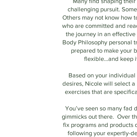
Many find shaping their
challenging pursuit. Some
Others may not know how t
who are committed and read
the journey in an effectiv
Body Philosophy personal tr
prepared to make your 
flexible…and keep i
Based on your individual 
desires, Nicole will select a
exercises that are specifica
You’ve seen so many fad d
gimmicks out there. Over th
fix programs and products 
following your expertly-