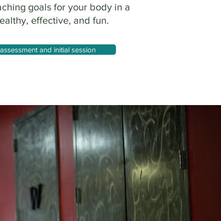
aching goals for your body in a
ealthy, effective, and fun.
assessment and initial session