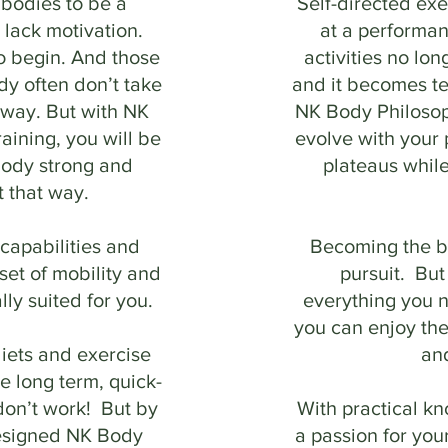
 bodies to be a
Self-directed ex
 lack motivation.
at a performa
o begin. And those
activities no lon
y often don’t take
and it becomes te
e way. But with NK
NK Body Philosop
aining, you will be
evolve with your
body strong and
plateaus whil
t that way.
capabilities and
Becoming the be
 set of mobility and
pursuit. But
lly suited for you.
everything you n
you can enjoy the
iets and exercise
an
e long term, quick-
don’t work! But by
With practical k
designed NK Body
a passion for your