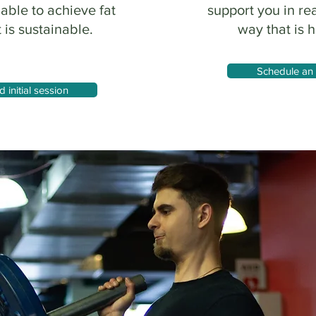
 able to achieve fat
support you in re
 is sustainable.
way that is h
Schedule an 
initial session