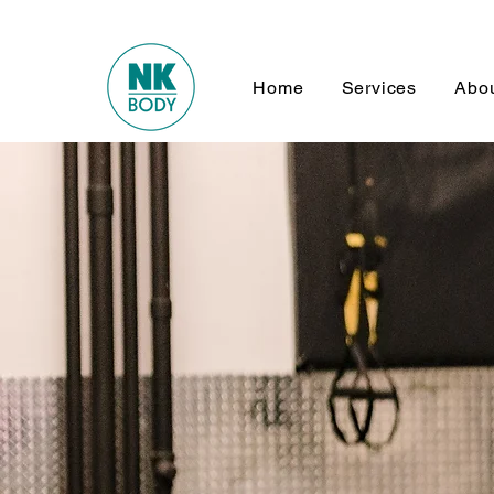
Home
Services
Abo