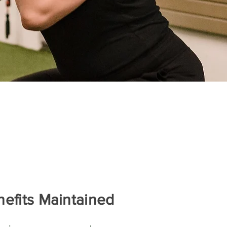
efits Maintained