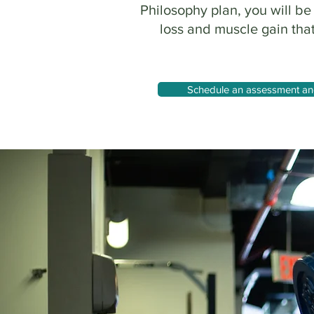
Philosophy plan, you will be
loss and muscle gain that
Schedule an assessment and 