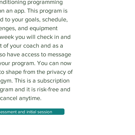
onditioning programming
on an app. This program is
d to your goals, schedule,
lenges, and equipment
 week you will check in and
t of your coach and as a
lso have access to message
 your program. You can now
to shape from the privacy of
ym. This is a subscription
ram and it is risk-free and
 cancel anytime.
essment and initial session