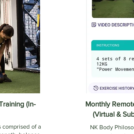
raining (In-
Monthly Remote
(Virtual & Su
s comprised of a
NK Body Philosop