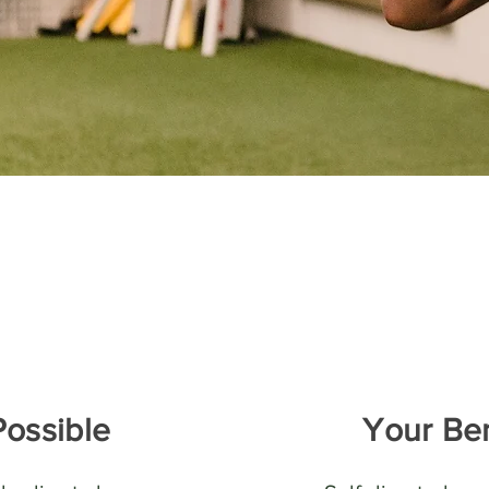
Possible
Your Ben