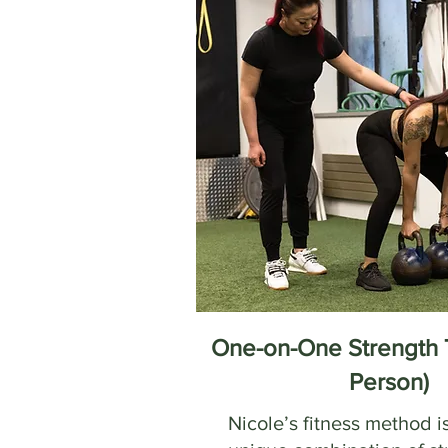
One-on-One Strength T
Person)
Nicole’s fitness method i