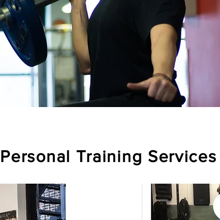
Personal Training Services