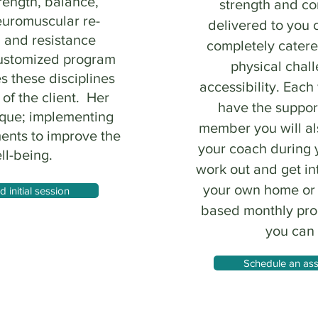
rength, balance,
strength and c
euromuscular re-
delivered to you 
, and resistance
completely catere
customized program
physical chal
s these disciplines
accessibility. Each
 of the client. Her
have the suppor
ique; implementing
member you will a
ents to improve the
your coach during
ll-being.
work out and get in
your own home or g
initial session
based monthly prog
you can
Schedule an ass