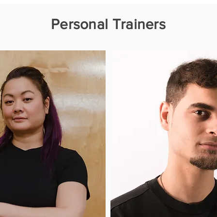
Personal Trainers